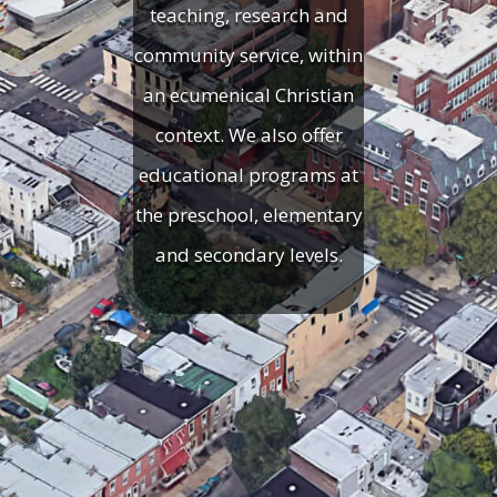
teaching, research and
community service, within
an ecumenical Christian
context. We also offer
educational programs at
the preschool, elementary
and secondary levels.