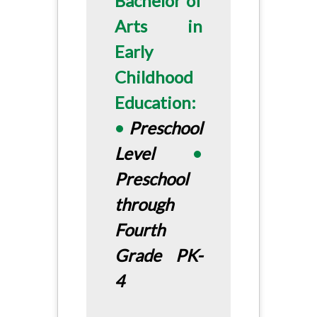
Bachelor of
Arts in
Early
Childhood
Education:
•
Preschool
Level
•
Preschool
through
Fourth
Grade PK-
4