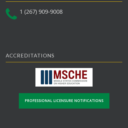
1 (267) 909-9008
ACCREDITATIONS
PROFESSIONAL LICENSURE NOTIFICATIONS