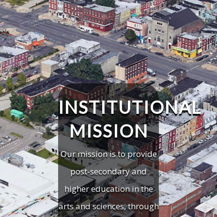
INSTITUTIONAL
MISSION
Our mission is to provide
post-secondary and
higher education in the
arts and sciences, through