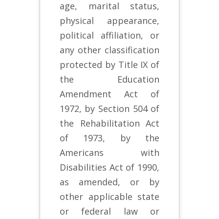
age, marital status,
physical appearance,
political affiliation, or
any other classification
protected by Title IX of
the Education
Amendment Act of
1972, by Section 504 of
the Rehabilitation Act
of 1973, by the
Americans with
Disabilities Act of 1990,
as amended, or by
other applicable state
or federal law or