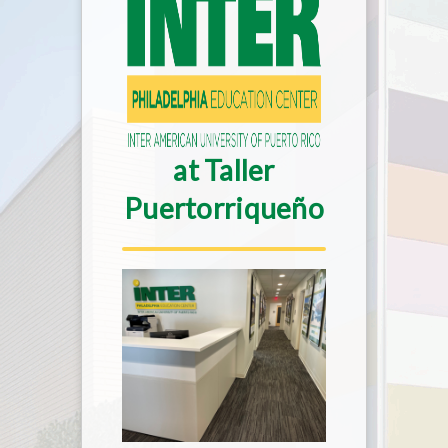
at Taller
Puertorriqueño