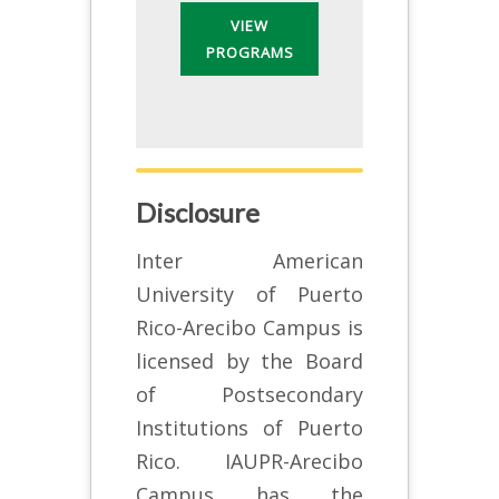
VIEW
PROGRAMS
Disclosure
Inter American
University of Puerto
Rico-Arecibo Campus is
licensed by the Board
of Postsecondary
Institutions of Puerto
Rico. IAUPR-Arecibo
Campus has the