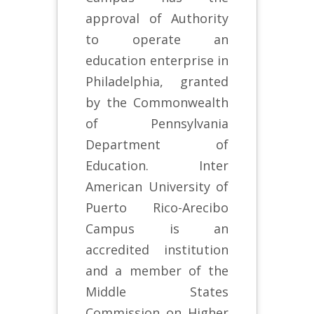
approval of Authority
to operate an
education enterprise in
Philadelphia, granted
by the Commonwealth
of Pennsylvania
Department of
Education. Inter
American University of
Puerto Rico-Arecibo
Campus is an
accredited institution
and a member of the
Middle States
Commission on Higher