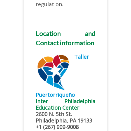
regulation.
Location and
Contact information
Taller
Puertorriqueño
Inter Philadelphia
Education Center
2600 N. 5th St.
Philadelphia, PA 19133
+1 (267) 909-9008