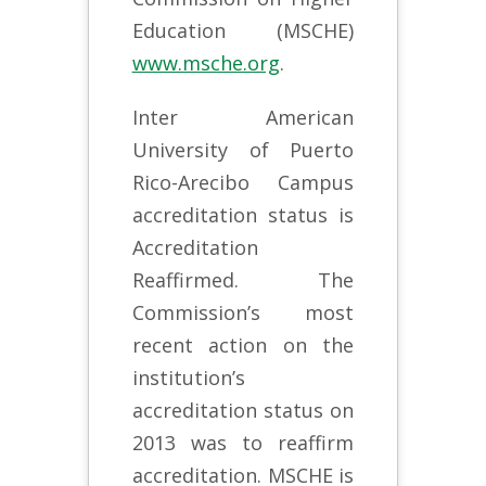
Education (MSCHE)
www.msche.org
.
Inter American
University of Puerto
Rico-Arecibo Campus
accreditation status is
Accreditation
Reaffirmed. The
Commission’s most
recent action on the
institution’s
accreditation status on
2013 was to reaffirm
accreditation. MSCHE is