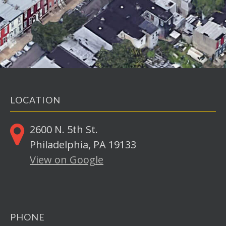
LOCATION
2600 N. 5th St.
Philadelphia, PA 19133
View on Google
PHONE