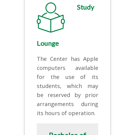
Study
Lounge
The Center has Apple
computers available
for the use of its
students, which may
be reserved by prior
arrangements during
its hours of operation.