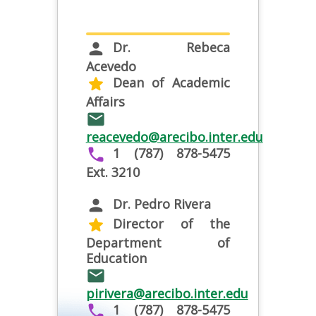
Dr. Rebeca
person
Acevedo
Dean of Academic
star
Affairs
email
reacevedo@arecibo.inter.edu
1 (787) 878-5475
phone
Ext. 3210
Dr. Pedro Rivera
person
Director of the
star
Department of
Education
email
pirivera@arecibo.inter.edu
1 (787) 878-5475
phone