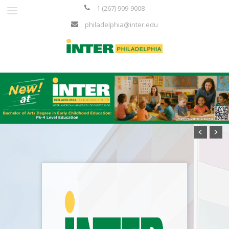
1 (267) 909-9008
philadelphia@inter.edu