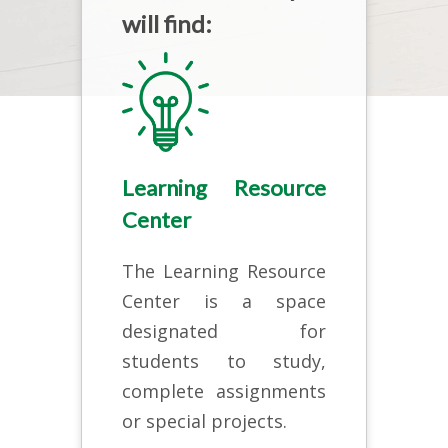
will find:
Learning Resource
Center
The Learning Resource
Center is a space
designated for
students to study,
complete assignments
or special projects.