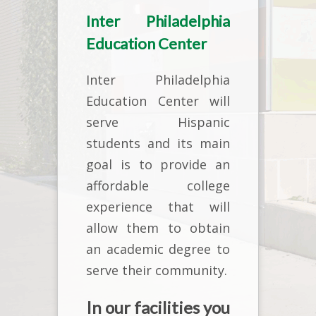
Inter Philadelphia
Education Center
Inter Philadelphia
Education Center will
serve Hispanic
students and its main
goal is to provide an
affordable college
experience that will
allow them to obtain
an academic degree to
serve their community.
In our facilities you