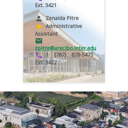
Ext. 3421
Zenaida Pitre
person
Administrative
star
Assistant
email
zpitre@arecibo.inter.edu
1 (787) 878-5475
phone
Ext. 3422