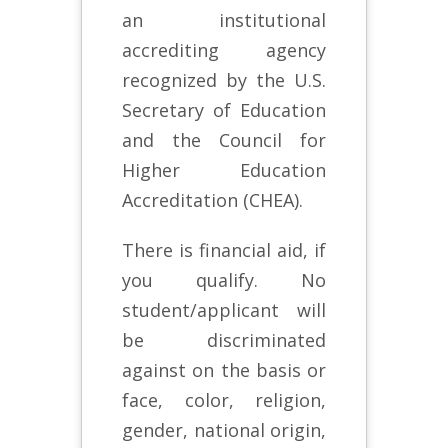
an institutional
accrediting agency
recognized by the U.S.
Secretary of Education
and the Council for
Higher Education
Accreditation (CHEA).
There is financial aid, if
you qualify. No
student/applicant will
be discriminated
against on the basis or
face, color, religion,
gender, national origin,