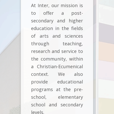
At Inter, our mission is
to offer a post-
secondary and higher
education in the fields
of arts and sciences
through teaching,
research and service to
the community, within
a Christian-Ecumenical
context. We also
provide educational
programs at the pre-
school, elementary
school and secondary
levels.