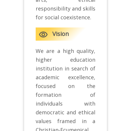
responsibility and skills
for social coexistence.
remove_red_eye
Vision
We are a high quality,
higher education
institution in search of
academic excellence,
focused on the
formation of
individuals with
democratic and ethical
values framed in a
Christian-Ecumenical