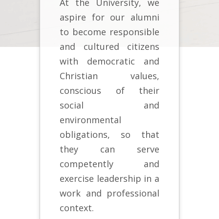
At the University, we
aspire for our alumni
to become responsible
and cultured citizens
with democratic and
Christian values,
conscious of their
social and
environmental
obligations, so that
they can serve
competently and
exercise leadership in a
work and professional
context.