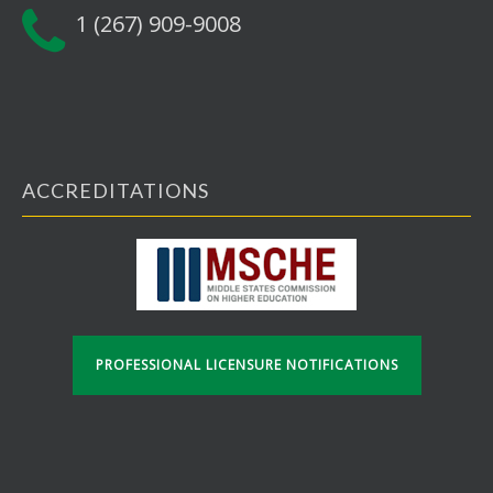
1 (267) 909-9008
ACCREDITATIONS
PROFESSIONAL LICENSURE NOTIFICATIONS