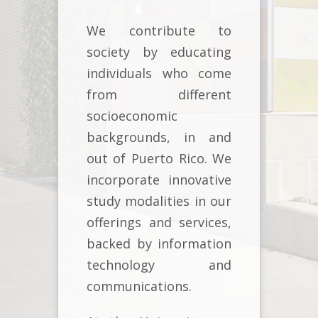
We contribute to
society by educating
individuals who come
from different
socioeconomic
backgrounds, in and
out of Puerto Rico. We
incorporate innovative
study modalities in our
offerings and services,
backed by information
technology and
communications.