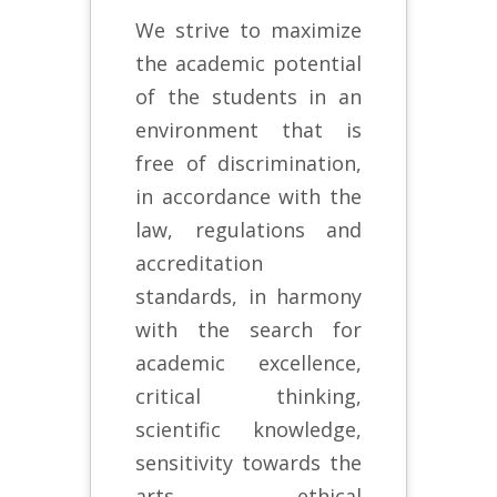
We strive to maximize
the academic potential
of the students in an
environment that is
free of discrimination,
in accordance with the
law, regulations and
accreditation
standards, in harmony
with the search for
academic excellence,
critical thinking,
scientific knowledge,
sensitivity towards the
arts, ethical