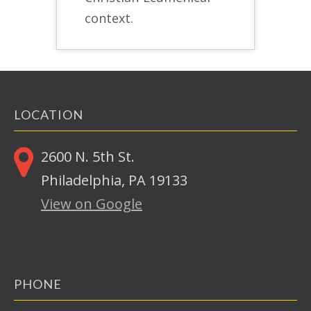
context.
LOCATION
2600 N. 5th St.
Philadelphia, PA 19133
View on Google
PHONE